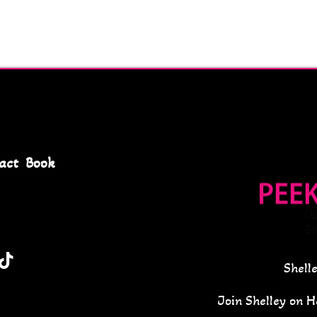
act
Book
Shell
Join Shelley on 