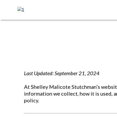
Last Updated: September 21, 2024
At Shelley Malicote Stutchman’s website
information we collect, how it is used, 
policy.