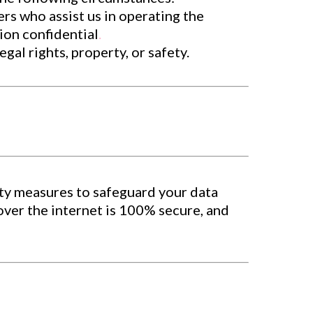
rs who assist us in operating the
ion confidential
.
al rights, property, or safety.
ty measures to safeguard your data
over the internet is 100% secure, and