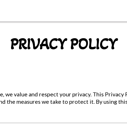
PRIVACY POLICY
, we value and respect your privacy. This Privacy P
and the measures we take to protect it. By using thi