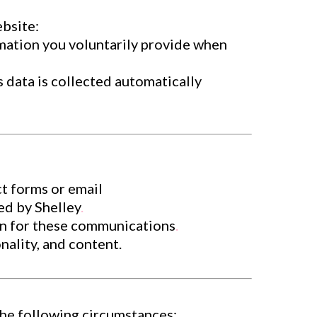
ebsite:
rmation you voluntarily provide when
 data is collected automatically
t forms or email
ed by Shelley
.
-in for these communications
.
ality, and content.
 the following circumstances: