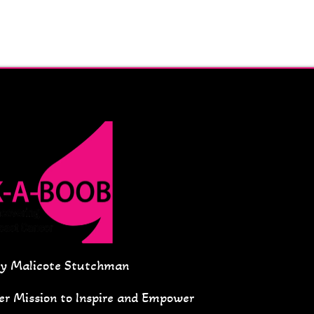
ey Malicote Stutchman
Her Mission to Inspire and Empower