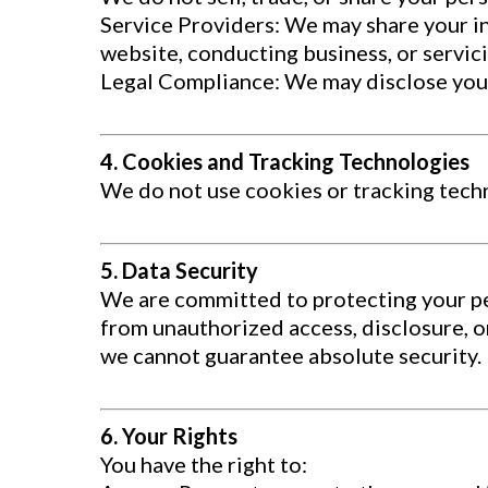
Service Providers: We may share your in
website, conducting business, or servic
Legal Compliance: We may disclose your i
4. Cookies and Tracking Technologies
We do not use cookies or tracking tech
5. Data Security
We are committed to protecting your p
from unauthorized access, disclosure, o
we cannot guarantee absolute security.
6. Your Rights
You have the right to: