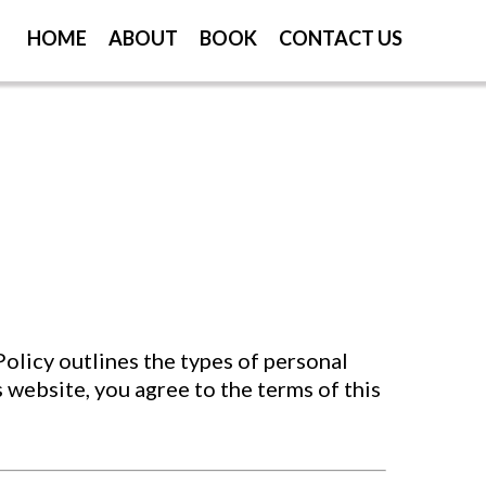
HOME
ABOUT
BOOK
CONTACT US
olicy outlines the types of personal
s website, you agree to the terms of this