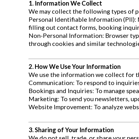
1. Information We Collect
We may collect the following types of 
Personal Identifiable Information (PII)
filling out contact forms, booking inquir
Non-Personal Information: Browser type,
through cookies and similar technologi
2. How We Use Your Information
We use the information we collect for 
Communication: To respond to inquiries
Bookings and Inquiries: To manage spea
Marketing: To send you newsletters, up
Website Improvement: To analyze websit
3. Sharing of Your Information
We do not sell, trade, or share your per