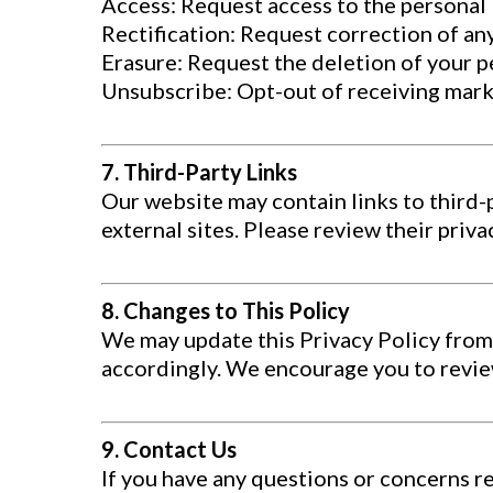
Access: Request access to the personal
Rectification: Request correction of an
Erasure: Request the deletion of your pe
Unsubscribe: Opt-out of receiving mark
7. Third-Party Links
Our website may contain links to third-
external sites. Please review their priv
8. Changes to This Policy
We may update this Privacy Policy from 
accordingly. We encourage you to review
9. Contact Us
If you have any questions or concerns r