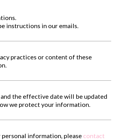
tions.
 instructions in our emails.
acy practices or content of these
on.
 and the effective date will be updated
how we protect your information.
r personal information, please
contact