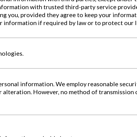
formation with trusted third-party service provide
ing you, provided they agree to keep your informat
nformation if required by law or to protect our leg
nologies.
ersonal information. We employ reasonable securi
r alteration. However, no method of transmission 