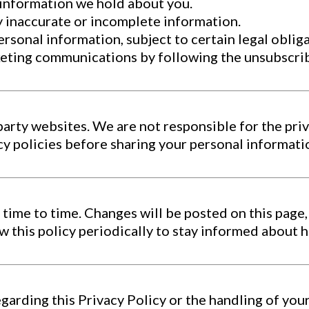
 information we hold about you.
y inaccurate or incomplete information.
rsonal information, subject to certain legal obliga
eting communications by following the unsubscribe
party websites. We are not responsible for the priv
acy policies before sharing your personal informati
time to time. Changes will be posted on this page,
 this policy periodically to stay informed about 
egarding this Privacy Policy or the handling of you