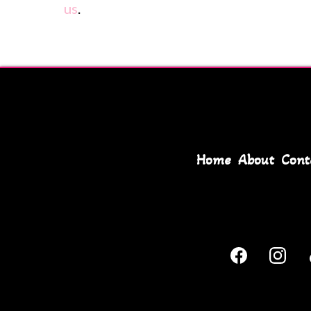
us
.
Home
About
Cont