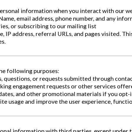
personal information when you interact with our w
: Name, email address, phone number, and any info
ies, or subscribing to our mailing list
 IP address, referral URLs, and pages visited. This
es.
the following purposes:
, questions, or requests submitted through contac
king engagement requests or other services offer
dates, and other promotional materials if you opt
e usage and improve the user experience, function
sonal information with third parties, except under